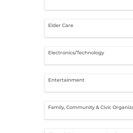
Elder Care
Electronics/Technology
Entertainment
Family, Community & Civic Organiz