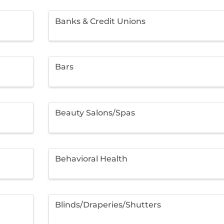
Banks & Credit Unions
Bars
Beauty Salons/Spas
Behavioral Health
Blinds/Draperies/Shutters