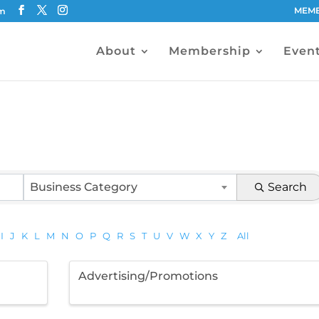
MEMB
om
About
Membership
Even
Business Category
Search
I
J
K
L
M
N
O
P
Q
R
S
T
U
V
W
X
Y
Z
All
Advertising/Promotions