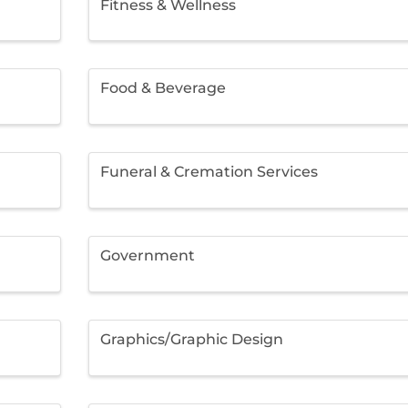
Fitness & Wellness
Food & Beverage
Funeral & Cremation Services
Government
Graphics/Graphic Design