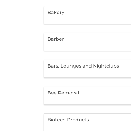
Bakery
Barber
Bars, Lounges and Nightclubs
Bee Removal
Biotech Products