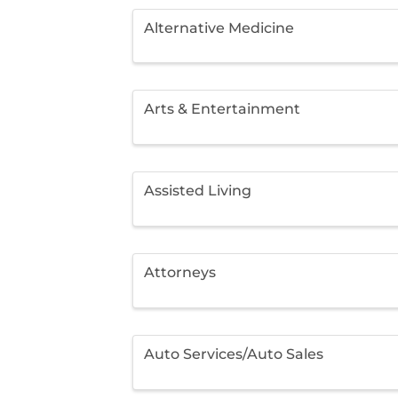
Alternative Medicine
Arts & Entertainment
Assisted Living
Attorneys
Auto Services/Auto Sales