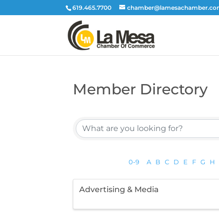
619.465.7700
chamber@lamesachamber.c
Member Directory
0-9
A
B
C
D
E
F
G
H
Advertising & Media