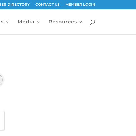
ER DIRECTORY
CONTACT US
MEMBER LOGIN
ts
Media
Resources