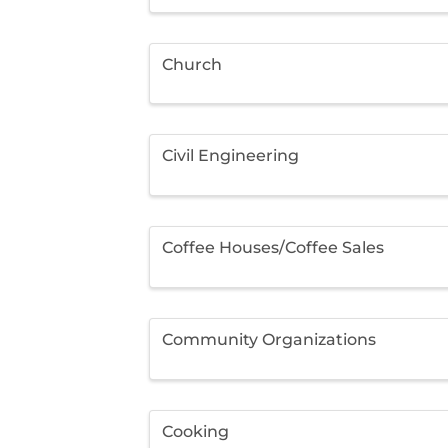
Church
Civil Engineering
Coffee Houses/Coffee Sales
Community Organizations
Cooking