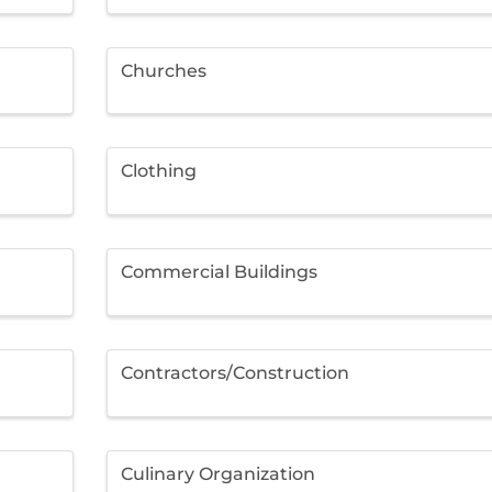
Churches
Clothing
Commercial Buildings
Contractors/Construction
Culinary Organization