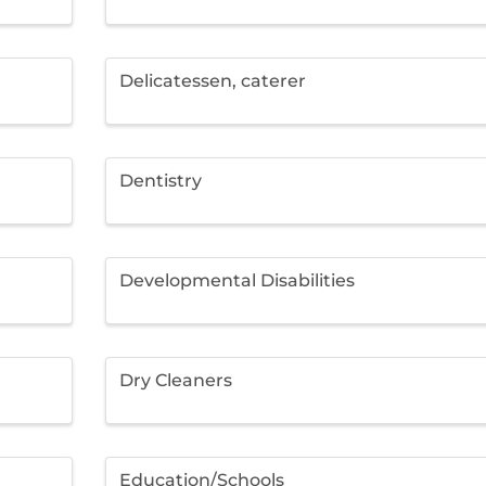
Delicatessen, caterer
Dentistry
Developmental Disabilities
Dry Cleaners
Education/Schools