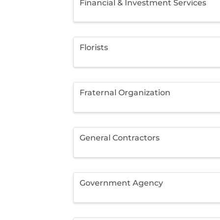
Financial & Investment Services
Florists
Fraternal Organization
General Contractors
Government Agency