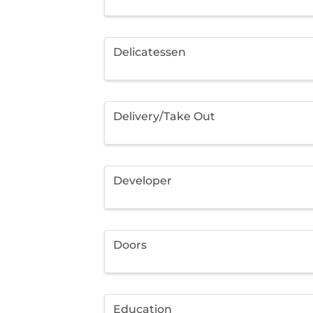
Delicatessen
Delivery/Take Out
Developer
Doors
Education