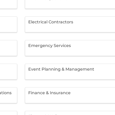
Electrical Contractors
Emergency Services
Event Planning & Management
ations
Finance & Insurance