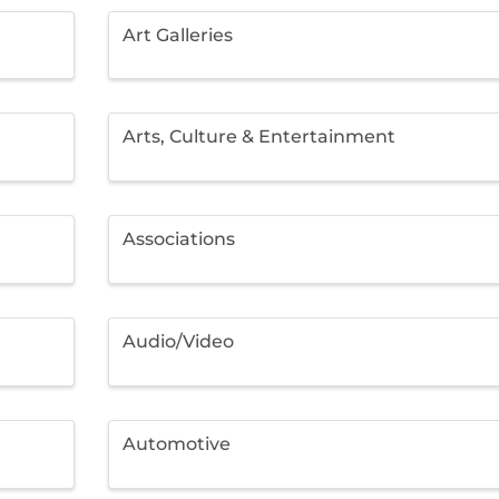
Art Galleries
Arts, Culture & Entertainment
Associations
Audio/Video
Automotive