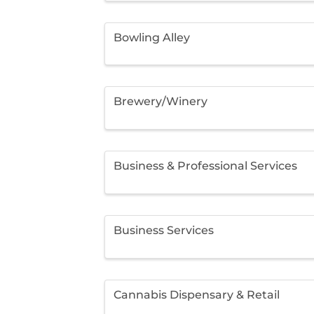
Bowling Alley
Brewery/Winery
Business & Professional Services
Business Services
Cannabis Dispensary & Retail