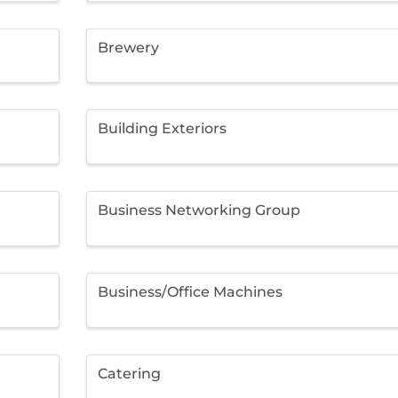
Brewery
Building Exteriors
Business Networking Group
Business/Office Machines
Catering